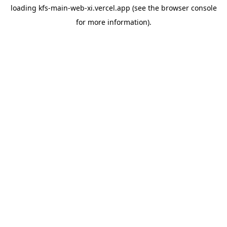
loading
kfs-main-web-xi.vercel.app
(see the
browser console
for more information).