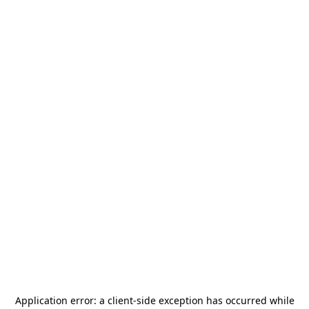
Application error: a
client
-side exception has occurred while